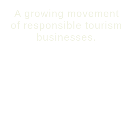
A growing movement
of responsible tourism
businesses.